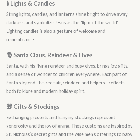
🕯️ Lights & Candles
String lights, candles, and lanterns shine bright to drive away
darkness and symbolize Jesus as the “light of the world.”
Lighting candles is also a gesture of welcome and
remembrance.
🎅 Santa Claus, Reindeer & Elves
Santa, with his flying reindeer and busy elves, brings joy, gifts,
and a sense of wonder to children everywhere. Each part of
Santa’s legend—his red suit, reindeer, and helpers—reflects
both folklore and modern holiday spirit.
🎁 Gifts & Stockings
Exchanging presents and hanging stockings represent
generosity and the joy of giving. These customs are inspired by
St. Nicholas’s secret gifts and the wise men’s offerings to baby