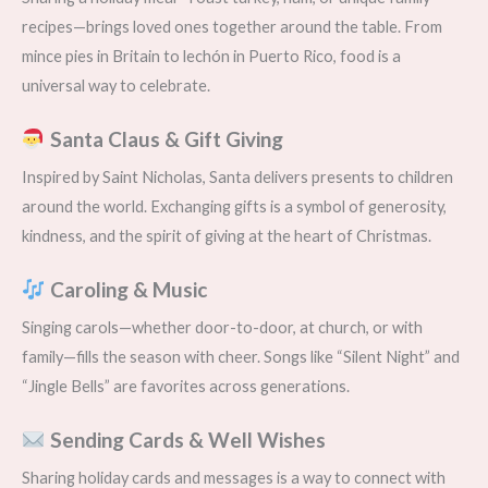
recipes—brings loved ones together around the table. From
mince pies in Britain to lechón in Puerto Rico, food is a
universal way to celebrate.
Santa Claus & Gift Giving
Inspired by Saint Nicholas, Santa delivers presents to children
around the world. Exchanging gifts is a symbol of generosity,
kindness, and the spirit of giving at the heart of Christmas.
Caroling & Music
Singing carols—whether door-to-door, at church, or with
family—fills the season with cheer. Songs like “Silent Night” and
“Jingle Bells” are favorites across generations.
Sending Cards & Well Wishes
Sharing holiday cards and messages is a way to connect with