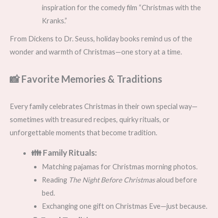
inspiration for the comedy film “Christmas with the
Kranks.”
From Dickens to Dr. Seuss, holiday books remind us of the
wonder and warmth of Christmas—one story at a time.
📸 Favorite Memories & Traditions
Every family celebrates Christmas in their own special way—
sometimes with treasured recipes, quirky rituals, or
unforgettable moments that become tradition.
👪 Family Rituals:
Matching pajamas for Christmas morning photos.
Reading
The Night Before Christmas
aloud before
bed.
Exchanging one gift on Christmas Eve—just because.