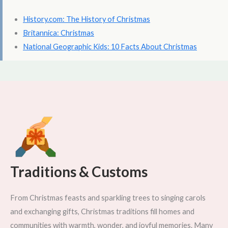
History.com: The History of Christmas
Britannica: Christmas
National Geographic Kids: 10 Facts About Christmas
Traditions & Customs
From Christmas feasts and sparkling trees to singing carols
and exchanging gifts, Christmas traditions fill homes and
communities with warmth, wonder, and joyful memories. Many