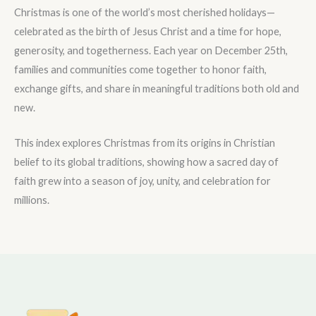
Christmas is one of the world’s most cherished holidays—
celebrated as the birth of Jesus Christ and a time for hope,
generosity, and togetherness. Each year on December 25th,
families and communities come together to honor faith,
exchange gifts, and share in meaningful traditions both old and
new.
This index explores Christmas from its origins in Christian
belief to its global traditions, showing how a sacred day of
faith grew into a season of joy, unity, and celebration for
millions.