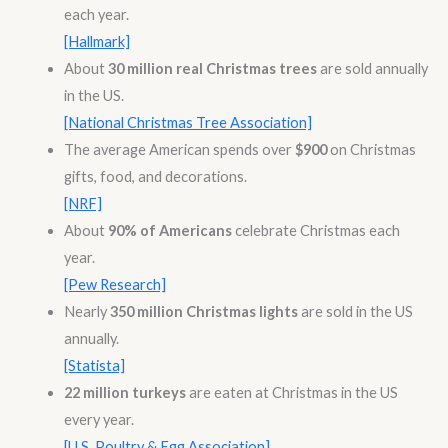
each year.
[Hallmark]
About
30 million real Christmas trees
are sold annually
in the US.
[National Christmas Tree Association]
The average American spends over
$900
on Christmas
gifts, food, and decorations.
[NRF]
About
90% of Americans
celebrate Christmas each
year.
[Pew Research]
Nearly
350 million Christmas lights
are sold in the US
annually.
[Statista]
22 million turkeys
are eaten at Christmas in the US
every year.
[U.S. Poultry & Egg Association]