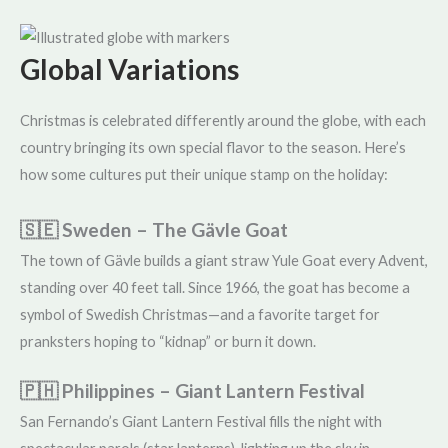
Global Variations
Christmas is celebrated differently around the globe, with each
country bringing its own special flavor to the season. Here’s
how some cultures put their unique stamp on the holiday:
🇸🇪 Sweden – The Gävle Goat
The town of Gävle builds a giant straw Yule Goat every Advent,
standing over 40 feet tall. Since 1966, the goat has become a
symbol of Swedish Christmas—and a favorite target for
pranksters hoping to “kidnap” or burn it down.
🇵🇭 Philippines – Giant Lantern Festival
San Fernando’s Giant Lantern Festival fills the night with