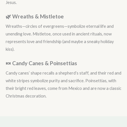
Jesus.
🌿 Wreaths & Mistletoe
Wreaths—circles of evergreens—symbolize eternal life and
unending love. Mistletoe, once used in ancient rituals, now
represents love and friendship (and maybe a sneaky holiday
kiss).
🍬 Candy Canes & Poinsettias
Candy canes’ shape recalls a shepherd’s staff, and their red and
white stripes symbolize purity and sacrifice. Poinsettias, with
their bright red leaves, come from Mexico and are now a classic
Christmas decoration.