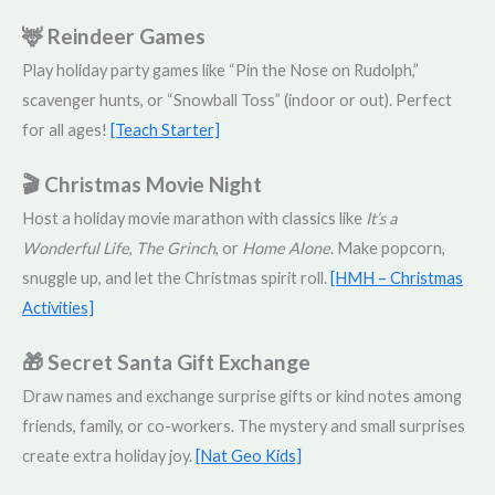
🦌 Reindeer Games
Play holiday party games like “Pin the Nose on Rudolph,”
scavenger hunts, or “Snowball Toss” (indoor or out). Perfect
for all ages!
[Teach Starter]
🎬 Christmas Movie Night
Host a holiday movie marathon with classics like
It’s a
Wonderful Life
,
The Grinch
, or
Home Alone
. Make popcorn,
snuggle up, and let the Christmas spirit roll.
[HMH – Christmas
Activities]
🎁 Secret Santa Gift Exchange
Draw names and exchange surprise gifts or kind notes among
friends, family, or co-workers. The mystery and small surprises
create extra holiday joy.
[Nat Geo Kids]