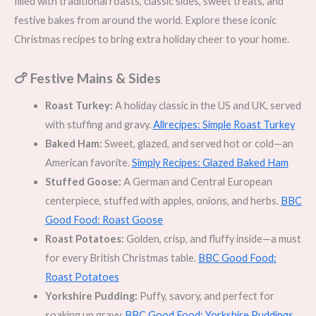
filled with traditional roasts, classic sides, sweet treats, and
festive bakes from around the world. Explore these iconic
Christmas recipes to bring extra holiday cheer to your home.
🍗 Festive Mains & Sides
Roast Turkey:
A holiday classic in the US and UK, served
with stuffing and gravy.
Allrecipes: Simple Roast Turkey
Baked Ham:
Sweet, glazed, and served hot or cold—an
American favorite.
Simply Recipes: Glazed Baked Ham
Stuffed Goose:
A German and Central European
centerpiece, stuffed with apples, onions, and herbs.
BBC
Good Food: Roast Goose
Roast Potatoes:
Golden, crisp, and fluffy inside—a must
for every British Christmas table.
BBC Good Food:
Roast Potatoes
Yorkshire Pudding:
Puffy, savory, and perfect for
soaking up gravy.
BBC Good Food: Yorkshire Puddings