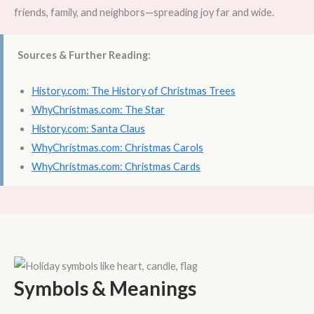
friends, family, and neighbors—spreading joy far and wide.
Sources & Further Reading:
History.com: The History of Christmas Trees
WhyChristmas.com: The Star
History.com: Santa Claus
WhyChristmas.com: Christmas Carols
WhyChristmas.com: Christmas Cards
Symbols & Meanings