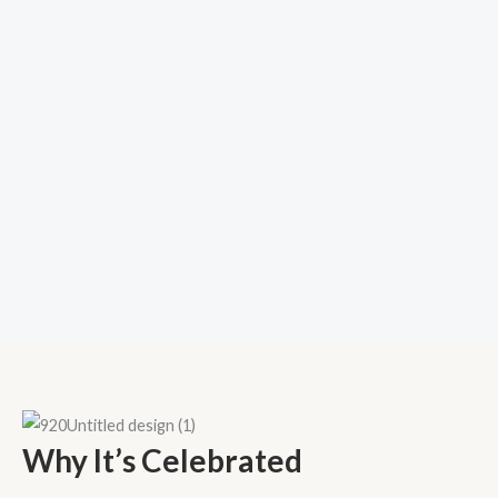
Why It’s Celebrated