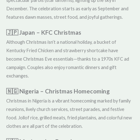
spectacular parols (star lanterns), lighting up the sky in
December. The celebration starts as early as September and
features dawn masses, street food, and joyful gatherings.
🇯🇵 Japan – KFC Christmas
Although Christmas isn’t a national holiday, a bucket of
Kentucky Fried Chicken and strawberry shortcake have
become Christmas Eve essentials—thanks to a 1970s KFC ad
campaign. Couples also enjoy romantic dinners and gift
exchanges.
🇳🇬 Nigeria – Christmas Homecoming
Christmas in Nigeria is a vibrant homecoming marked by family
reunions, lively church services, street parades, and festive
food. Jollof rice, grilled meats, fried plantains, and colorful new
clothes are all part of the celebration.