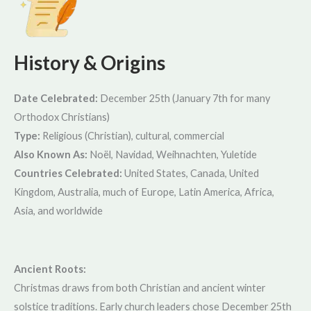
History & Origins
Date Celebrated:
December 25th (January 7th for many
Orthodox Christians)
Type:
Religious (Christian), cultural, commercial
Also Known As:
Noël, Navidad, Weihnachten, Yuletide
Countries Celebrated:
United States, Canada, United
Kingdom, Australia, much of Europe, Latin America, Africa,
Asia, and worldwide
Ancient Roots:
Christmas draws from both Christian and ancient winter
solstice traditions. Early church leaders chose December 25th