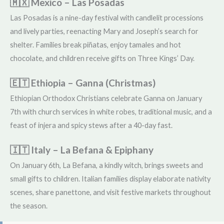
🇲🇽 Mexico – Las Posadas
Las Posadas is a nine-day festival with candlelit processions
and lively parties, reenacting Mary and Joseph’s search for
shelter. Families break piñatas, enjoy tamales and hot
chocolate, and children receive gifts on Three Kings’ Day.
🇪🇹 Ethiopia – Ganna (Christmas)
Ethiopian Orthodox Christians celebrate Ganna on January
7th with church services in white robes, traditional music, and a
feast of injera and spicy stews after a 40-day fast.
🇮🇹 Italy – La Befana & Epiphany
On January 6th, La Befana, a kindly witch, brings sweets and
small gifts to children. Italian families display elaborate nativity
scenes, share panettone, and visit festive markets throughout
the season.