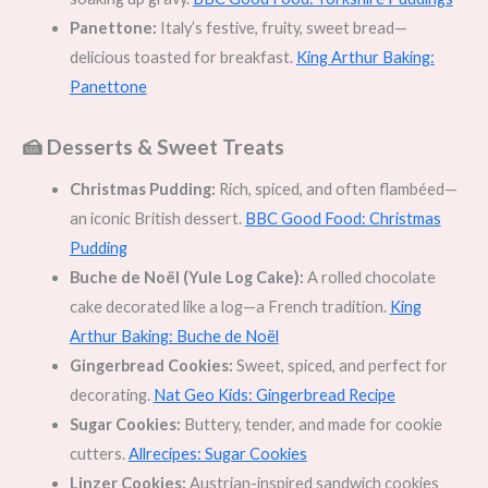
Panettone:
Italy’s festive, fruity, sweet bread—
delicious toasted for breakfast.
King Arthur Baking:
Panettone
🍰 Desserts & Sweet Treats
Christmas Pudding:
Rich, spiced, and often flambéed—
an iconic British dessert.
BBC Good Food: Christmas
Pudding
Buche de Noël (Yule Log Cake):
A rolled chocolate
cake decorated like a log—a French tradition.
King
Arthur Baking: Buche de Noël
Gingerbread Cookies:
Sweet, spiced, and perfect for
decorating.
Nat Geo Kids: Gingerbread Recipe
Sugar Cookies:
Buttery, tender, and made for cookie
cutters.
Allrecipes: Sugar Cookies
Linzer Cookies:
Austrian-inspired sandwich cookies