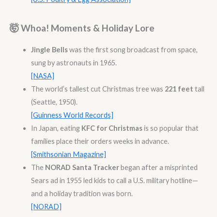
🤯 Whoa! Moments & Holiday Lore
Jingle Bells
was the first song broadcast from space,
sung by astronauts in 1965.
[NASA]
The world’s tallest cut Christmas tree was
221 feet
tall
(Seattle, 1950).
[Guinness World Records]
In Japan, eating
KFC for Christmas
is so popular that
families place their orders weeks in advance.
[Smithsonian Magazine]
The
NORAD Santa Tracker
began after a misprinted
Sears ad in 1955 led kids to call a U.S. military hotline—
and a holiday tradition was born.
[NORAD]