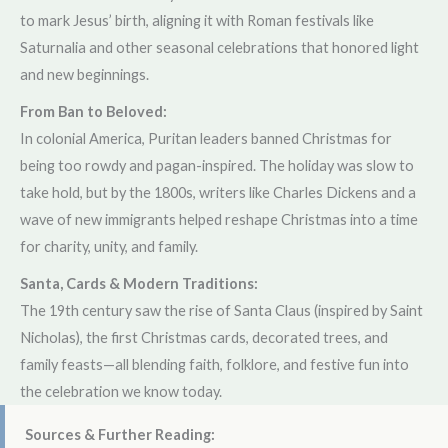
to mark Jesus’ birth, aligning it with Roman festivals like
Saturnalia and other seasonal celebrations that honored light
and new beginnings.
From Ban to Beloved:
In colonial America, Puritan leaders banned Christmas for
being too rowdy and pagan-inspired. The holiday was slow to
take hold, but by the 1800s, writers like Charles Dickens and a
wave of new immigrants helped reshape Christmas into a time
for charity, unity, and family.
Santa, Cards & Modern Traditions:
The 19th century saw the rise of Santa Claus (inspired by Saint
Nicholas), the first Christmas cards, decorated trees, and
family feasts—all blending faith, folklore, and festive fun into
the celebration we know today.
Sources & Further Reading: