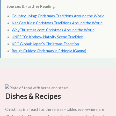
Sources & Further Reading:
Country Living: Christmas Traditions Around the World
Nat Geo Kids: Christmas Traditions Around the World
WhyChristmas.com: Christmas Around the World
UNESCO: Krakow Nativity Scene Tradition
KFC Global: Japan’s Christmas Tradition
Rough Guides: Christmas in Ethiopia (Ganna)
Dishes & Recipes
Christmas is a feast for the senses—tables everywhere are