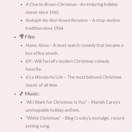
A Charlie Brown Christmas
– An enduring holiday
classic since 1965.
Rudolph the Red-Nosed Reindeer
– A stop-motion
tradition since 1964.
🎥 Film:
Home Alone
– A must-watch comedy that became a
box office smash.
Elf
– Will Ferrell’s modern Christmas comedy
favorite.
It’s a Wonderful Life
– The most beloved Christmas
classic of all time.
🎵 Music:
“All I Want for Christmas Is You” – Mariah Carey’s
unstoppable holiday anthem.
“White Christmas” – Bing Crosby’s nostalgic, record-
setting song.