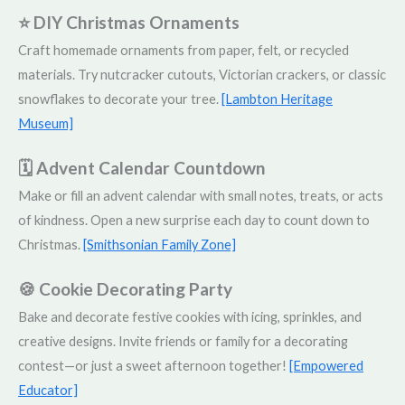
⭐ DIY Christmas Ornaments
Craft homemade ornaments from paper, felt, or recycled
materials. Try nutcracker cutouts, Victorian crackers, or classic
snowflakes to decorate your tree.
[Lambton Heritage
Museum]
🗓️ Advent Calendar Countdown
Make or fill an advent calendar with small notes, treats, or acts
of kindness. Open a new surprise each day to count down to
Christmas.
[Smithsonian Family Zone]
🍪 Cookie Decorating Party
Bake and decorate festive cookies with icing, sprinkles, and
creative designs. Invite friends or family for a decorating
contest—or just a sweet afternoon together!
[Empowered
Educator]