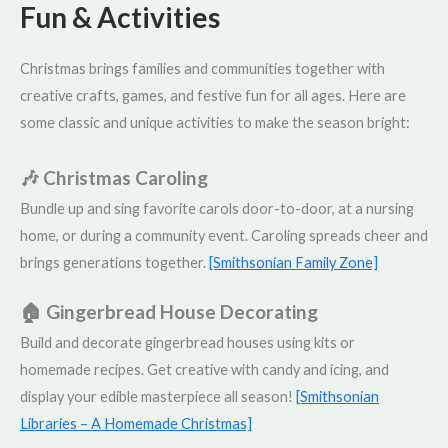
Fun & Activities
Christmas brings families and communities together with
creative crafts, games, and festive fun for all ages. Here are
some classic and unique activities to make the season bright:
🎶 Christmas Caroling
Bundle up and sing favorite carols door-to-door, at a nursing
home, or during a community event. Caroling spreads cheer and
brings generations together.
[Smithsonian Family Zone]
🏠 Gingerbread House Decorating
Build and decorate gingerbread houses using kits or
homemade recipes. Get creative with candy and icing, and
display your edible masterpiece all season!
[Smithsonian
Libraries – A Homemade Christmas]