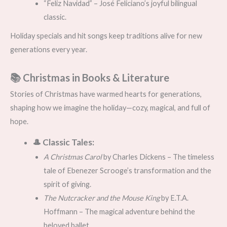
“Feliz Navidad” – José Feliciano’s joyful bilingual
classic.
Holiday specials and hit songs keep traditions alive for new
generations every year.
📚 Christmas in Books & Literature
Stories of Christmas have warmed hearts for generations,
shaping how we imagine the holiday—cozy, magical, and full of
hope.
🎩 Classic Tales:
A Christmas Carol
by Charles Dickens – The timeless
tale of Ebenezer Scrooge’s transformation and the
spirit of giving.
The Nutcracker and the Mouse King
by E.T.A.
Hoffmann – The magical adventure behind the
beloved ballet.