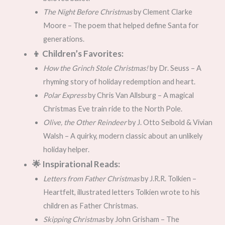
The Night Before Christmas
by Clement Clarke
Moore – The poem that helped define Santa for
generations.
👦 Children’s Favorites:
How the Grinch Stole Christmas!
by Dr. Seuss – A
rhyming story of holiday redemption and heart.
Polar Express
by Chris Van Allsburg – A magical
Christmas Eve train ride to the North Pole.
Olive, the Other Reindeer
by J. Otto Seibold & Vivian
Walsh – A quirky, modern classic about an unlikely
holiday helper.
🌟 Inspirational Reads:
Letters from Father Christmas
by J.R.R. Tolkien –
Heartfelt, illustrated letters Tolkien wrote to his
children as Father Christmas.
Skipping Christmas
by John Grisham – The