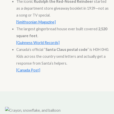
The iconic
Rudolph the Red-Nosed Reindeer
started
as a department store giveaway booklet in 1939—not as
a song or TV special.
[Smithsonian Magazine]
The largest gingerbread house ever built covered
2,520
square feet
.
[Guinness World Records]
Canada’s official “
Santa Claus postal code
” is H0H 0H0.
Kids across the country send letters and actually get a
response from Santa’s helpers.
[Canada Post]