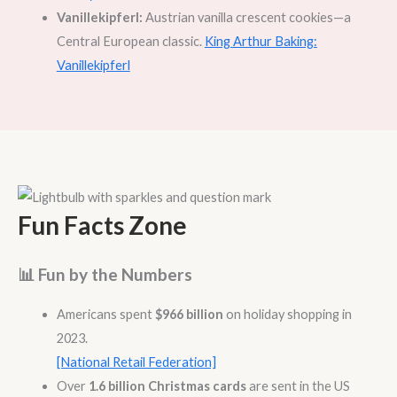
Vanillekipferl:
Austrian vanilla crescent cookies—a
Central European classic.
King Arthur Baking:
Vanillekipferl
Fun Facts Zone
📊 Fun by the Numbers
Americans spent
$966 billion
on holiday shopping in
2023.
[National Retail Federation]
Over
1.6 billion Christmas cards
are sent in the US