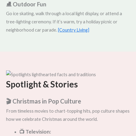
⛸️ Outdoor Fun
Go ice skating, walk through a local light display, or attend a
tree-lighting ceremony. If it’s warm, try a holiday picnic or
neighborhood car parade.
[Country Living]
Spotlight & Stories
🎬 Christmas in Pop Culture
From timeless movies to chart-topping hits, pop culture shapes
how we celebrate Christmas around the world.
📺 Television: