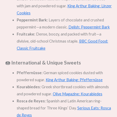
with jam and powdered sugar.
King Arthur Baking: Linzer
Cookies
Peppermint Bark:
Layers of chocolate and crushed
peppermint—a modern classic.
Delish: Peppermint Bark
Fruitcake:
Dense, boozy, and packed with fruit—a
divisive, old-school Christmas staple.
BBC Good Food:
Classic Fruitcake
🍩 International & Unique Sweets
Pfeffernüsse:
German spiced cookies dusted with
powdered sugar.
King Arthur Baking: Pfeffernüsse
Kourabiedes:
Greek shortbread cookies with almonds
and powdered sugar.
Olive Magazine: Kourabiedes
Rosca de Reyes:
Spanish and Latin American ring-
shaped bread for Three Kings’ Day.
Serious Eats: Rosca
de Reyes