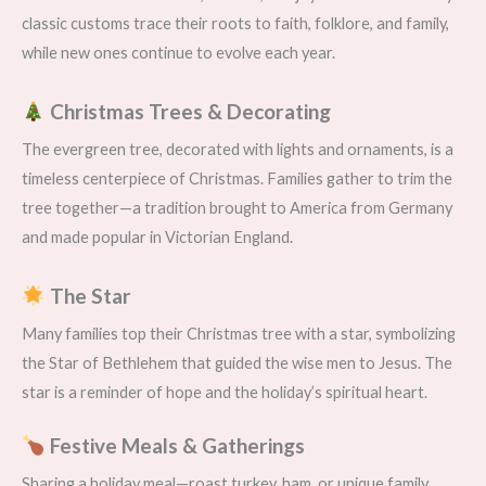
classic customs trace their roots to faith, folklore, and family,
while new ones continue to evolve each year.
Christmas Trees & Decorating
The evergreen tree, decorated with lights and ornaments, is a
timeless centerpiece of Christmas. Families gather to trim the
tree together—a tradition brought to America from Germany
and made popular in Victorian England.
The Star
Many families top their Christmas tree with a star, symbolizing
the Star of Bethlehem that guided the wise men to Jesus. The
star is a reminder of hope and the holiday’s spiritual heart.
Festive Meals & Gatherings
Sharing a holiday meal—roast turkey, ham, or unique family