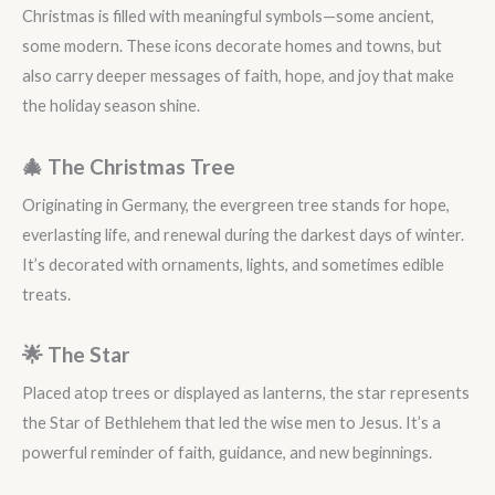
Christmas is filled with meaningful symbols—some ancient,
some modern. These icons decorate homes and towns, but
also carry deeper messages of faith, hope, and joy that make
the holiday season shine.
🎄 The Christmas Tree
Originating in Germany, the evergreen tree stands for hope,
everlasting life, and renewal during the darkest days of winter.
It’s decorated with ornaments, lights, and sometimes edible
treats.
🌟 The Star
Placed atop trees or displayed as lanterns, the star represents
the Star of Bethlehem that led the wise men to Jesus. It’s a
powerful reminder of faith, guidance, and new beginnings.