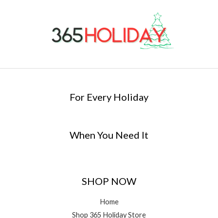
For Every Holiday
When You Need It
SHOP NOW
Home
Shop 365 Holiday Store