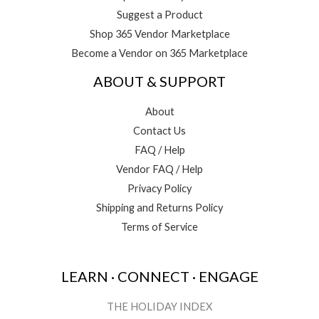
Suggest a Product
Shop 365 Vendor Marketplace
Become a Vendor on 365 Marketplace
ABOUT & SUPPORT
About
Contact Us
FAQ / Help
Vendor FAQ / Help
Privacy Policy
Shipping and Returns Policy
Terms of Service
LEARN · CONNECT · ENGAGE
THE HOLIDAY INDEX