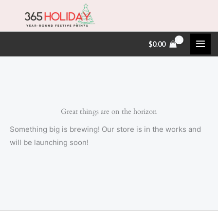
Skip
to
content
$
0.00
Great things are on the horizon
Something big is brewing! Our store is in the works and
will be launching soon!