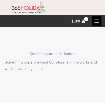
Skip
to
content
$
0.00
Great things are on the horizon
Something big is brewing! Our store is in the works and
will be launching soon!