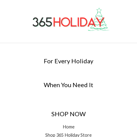
For Every Holiday
When You Need It
SHOP NOW
Home
Shop 365 Holiday Store