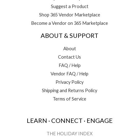
Suggest a Product
Shop 365 Vendor Marketplace
Become a Vendor on 365 Marketplace
ABOUT & SUPPORT
About
Contact Us
FAQ / Help
Vendor FAQ / Help
Privacy Policy
Shipping and Returns Policy
Terms of Service
LEARN · CONNECT · ENGAGE
THE HOLIDAY INDEX