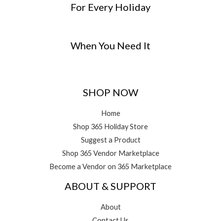
For Every Holiday
When You Need It
SHOP NOW
Home
Shop 365 Holiday Store
Suggest a Product
Shop 365 Vendor Marketplace
Become a Vendor on 365 Marketplace
ABOUT & SUPPORT
About
Contact Us