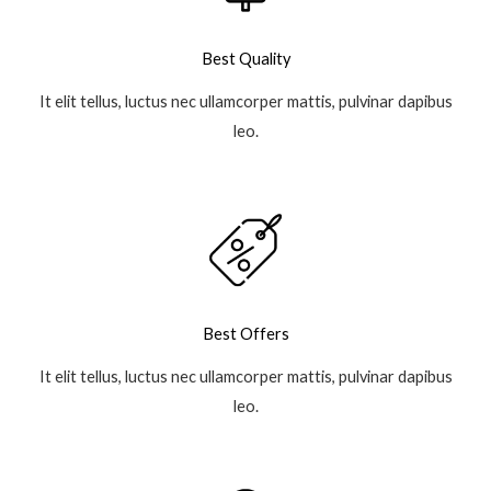
Best Quality
It elit tellus, luctus nec ullamcorper mattis, pulvinar dapibus
leo.
Best Offers
It elit tellus, luctus nec ullamcorper mattis, pulvinar dapibus
leo.