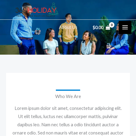
Skip
to
content
About Us
$
0.00
Who We Are
Lorem ipsum dolor sit amet, consectetur adipiscing elit.
Ut elit tellus, luctus nec ullamcorper mattis, pulvinar
dapibus leo. Nam nec tellus a odio tincidunt auctor a
ornare odio. Sed non mauris vitae erat consequat auctor