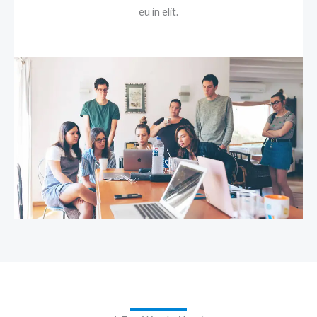
eu in elit.