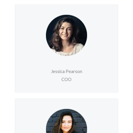
Jessica Pearson
COO