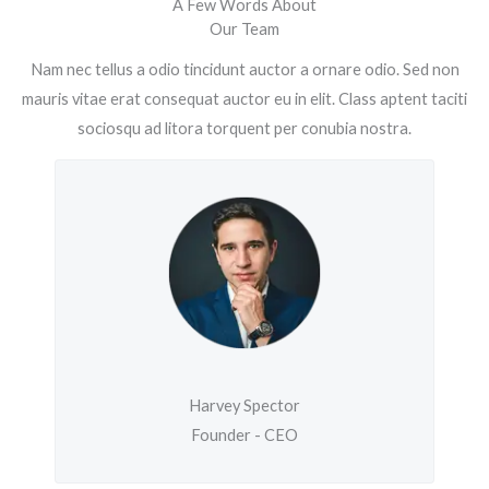
A Few Words About
Our Team
Nam nec tellus a odio tincidunt auctor a ornare odio. Sed non
mauris vitae erat consequat auctor eu in elit. Class aptent taciti
sociosqu ad litora torquent per conubia nostra.
Harvey Spector
Founder - CEO