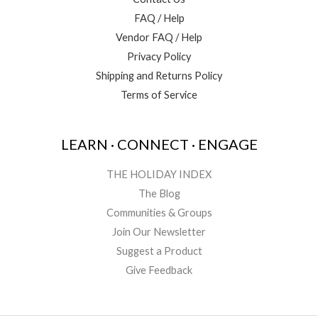
FAQ / Help
Vendor FAQ / Help
Privacy Policy
Shipping and Returns Policy
Terms of Service
LEARN · CONNECT · ENGAGE
THE HOLIDAY INDEX
The Blog
Communities & Groups
Join Our Newsletter
Suggest a Product
Give Feedback