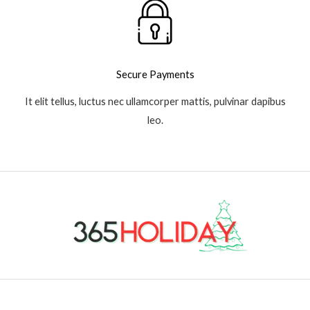
Secure Payments
It elit tellus, luctus nec ullamcorper mattis, pulvinar dapibus
leo.