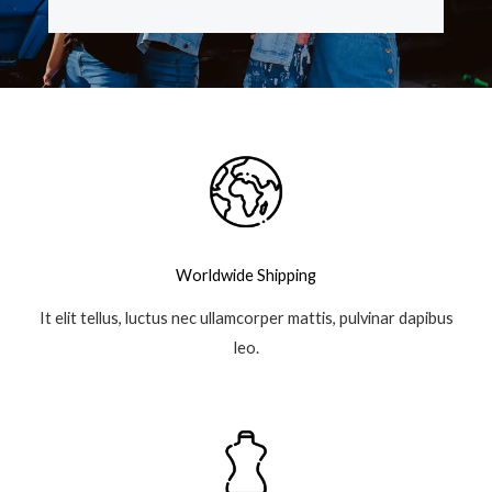
e
t
t
g
b
t
a
l
o
e
g
e
o
r
r
-
k
a
p
-
m
l
f
u
s
-
g
Worldwide Shipping
It elit tellus, luctus nec ullamcorper mattis, pulvinar dapibus
leo.