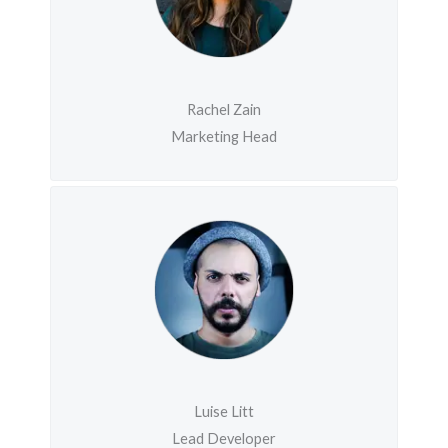
Rachel Zain
Marketing Head
Luise Litt
Lead Developer