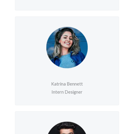
Katrina Bennett
Intern Designer